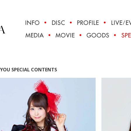
YOU SPECIAL CONTENTS